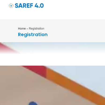
Home
»
Registration
Registration