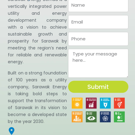
vertically integrated power
utility and energy
development company
with a vision to achieve
sustainable growth and
prosperity for Sarawak by
meeting the region’s need
for reliable and renewable
energy.
Built on a strong foundation
of 100 years as a utility
Submit
company, Sarawak Energy
is taking bold steps to
support the transformation
of Sarawak in its vision to
become a developed state
by the year 2030.