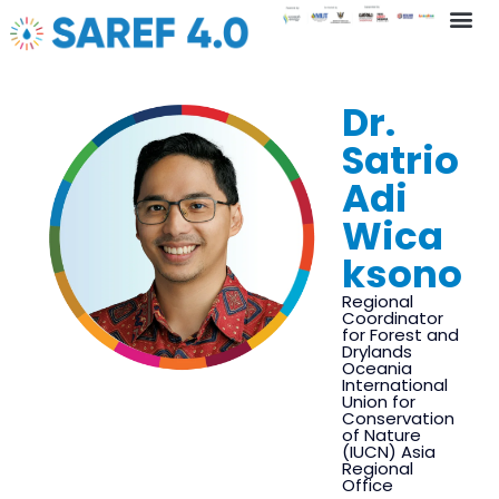
Key In
Dr.
Satrio
Adi
Wica
ksono
Regional
Coordinator
for Forest and
Drylands
Oceania
International
Union for
Conservation
of Nature
(IUCN) Asia
Regional
Office