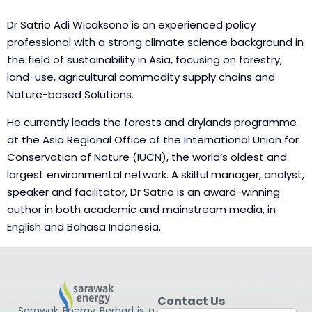
Dr Satrio Adi Wicaksono is an experienced policy
professional with a strong climate science background in
the field of sustainability in Asia, focusing on forestry,
land-use, agricultural commodity supply chains and
Nature-based Solutions.
He currently leads the forests and drylands programme
at the Asia Regional Office of the International Union for
Conservation of Nature (IUCN), the world’s oldest and
largest environmental network. A skilful manager, analyst,
speaker and facilitator, Dr Satrio is an award-winning
author in both academic and mainstream media, in
English and Bahasa Indonesia.
Contact Us
Sarawak Energy Berhad is a