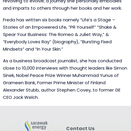
revolving to evolve; a journey she personally embodies
and imparts to others through her books and her work.
Freda has written six books namely “Life’s a Stage –
Stories of an Empowered Life, “PR Yourself” “Shake &
Spear Your Business: The Romeo & Juliet Way,” &
“Everybody Loves Ray” (biography), “Bursting Fixed
Mindsets” and “In Your Skin.”
As a business broadcast journalist, she has conducted
close to 10,000 interviews with thought leaders like Simon
Sinek, Nobel Peace Prize Winner Muhammad Yunus of
Grameen Bank, Former Prime Minister of Finland
Alexander Stubb, author Stephen Covey, to former GE
CEO Jack Welch.
Contact Us