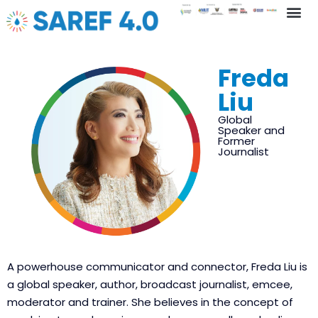
Key In
Freda
Liu
Global
Speaker and
Former
Journalist
A powerhouse communicator and connector, Freda Liu is
a global speaker, author, broadcast journalist, emcee,
moderator and trainer. She believes in the concept of