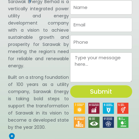
Sarawak Energy Berhad is a
vertically integrated power
utility and energy
development company
with a vision to achieve
sustainable growth and
prosperity for Sarawak by
meeting the region’s need
for reliable and renewable
energy.
Built on a strong foundation
of 100 years as a utility
Submit
company, Sarawak Energy
is taking bold steps to
support the transformation
of Sarawak in its vision to
become a developed state
by the year 2030.