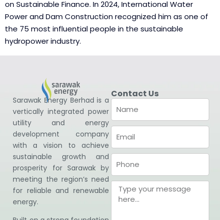
on Sustainable Finance. In 2024, International Water
Power and Dam Construction recognized him as one of
the 75 most influential people in the sustainable
hydropower industry.
Contact Us
Sarawak Energy Berhad is a
vertically integrated power
utility and energy
development company
with a vision to achieve
sustainable growth and
prosperity for Sarawak by
meeting the region’s need
for reliable and renewable
energy.
Built on a strong foundation