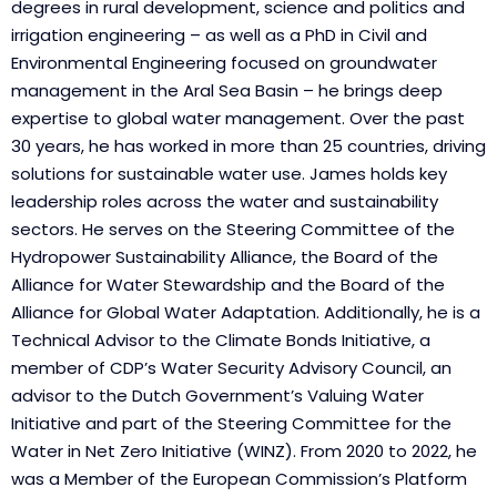
degrees in rural development, science and politics and
irrigation engineering – as well as a PhD in Civil and
Environmental Engineering focused on groundwater
management in the Aral Sea Basin – he brings deep
expertise to global water management. Over the past
30 years, he has worked in more than 25 countries, driving
solutions for sustainable water use. James holds key
leadership roles across the water and sustainability
sectors. He serves on the Steering Committee of the
Hydropower Sustainability Alliance, the Board of the
Alliance for Water Stewardship and the Board of the
Alliance for Global Water Adaptation. Additionally, he is a
Technical Advisor to the Climate Bonds Initiative, a
member of CDP’s Water Security Advisory Council, an
advisor to the Dutch Government’s Valuing Water
Initiative and part of the Steering Committee for the
Water in Net Zero Initiative (WINZ). From 2020 to 2022, he
was a Member of the European Commission’s Platform