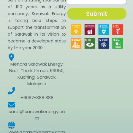
of 100 years as a utility
Submit
company, Sarawak Energy
is taking bold steps to
support the transformation
of Sarawak in its vision to
become a developed state
by the year 2030.
Menara Sarawak Energy,
No. 1, The Isthmus, 93050,
Kuching, Sarawak,
Malaysia
+6082-388 388
saref@sarawakenergy.co
m
www.sarawakenergy.com