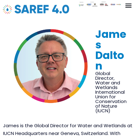
Key In
Jame
s
Dalto
n
Global
Director,
Water and
Wetlands
International
Union for
Conservation
of Nature
(IUCN)
James is the Global Director for Water and Wetlands at
IUCN Headquarters near Geneva, Switzerland. With