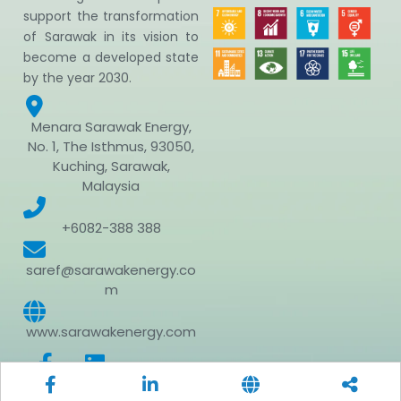
support the transformation
of Sarawak in its vision to
become a developed state
by the year 2030.
Menara Sarawak Energy,
No. 1, The Isthmus, 93050,
Kuching, Sarawak,
Malaysia
+6082-388 388
saref@sarawakenergy.co
m
www.sarawakenergy.com