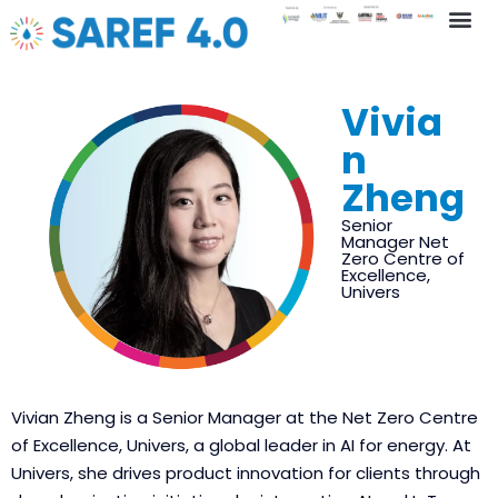
Key In
Vivia
n
Zheng
Senior
Manager Net
Zero Centre of
Excellence,
Univers
Vivian Zheng is a Senior Manager at the Net Zero Centre
of Excellence, Univers, a global leader in AI for energy. At
Univers, she drives product innovation for clients through