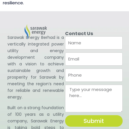
resilience.
Contact Us
Sarawak Energy Berhad is a
vertically integrated power
utility and energy
development company
with a vision to achieve
sustainable growth and
prosperity for Sarawak by
meeting the region’s need
for reliable and renewable
energy.
Built on a strong foundation
of 100 years as a utility
Submit
company, Sarawak Energy
is taking bold steps to