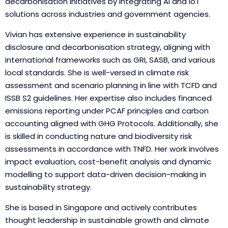
decarbonisation initiatives by integrating AI and IoT
solutions across industries and government agencies.
Vivian has extensive experience in sustainability
disclosure and decarbonisation strategy, aligning with
international frameworks such as GRI, SASB, and various
local standards. She is well-versed in climate risk
assessment and scenario planning in line with TCFD and
ISSB S2 guidelines. Her expertise also includes financed
emissions reporting under PCAF principles and carbon
accounting aligned with GHG Protocols. Additionally, she
is skilled in conducting nature and biodiversity risk
assessments in accordance with TNFD. Her work involves
impact evaluation, cost-benefit analysis and dynamic
modelling to support data-driven decision-making in
sustainability strategy.
She is based in Singapore and actively contributes
thought leadership in sustainable growth and climate